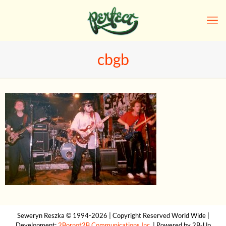
cbgb
Seweryn Reszka © 1994-2026 | Copyright Reserved World Wide |
Development:
2Bornot2B Communications Inc.
| Powered by 2B-Up