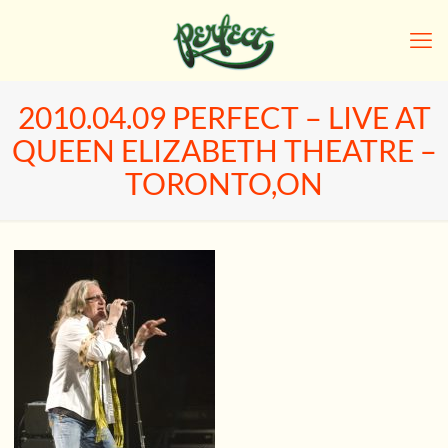
2010.04.09 PERFECT – LIVE AT
QUEEN ELIZABETH THEATRE –
TORONTO,ON