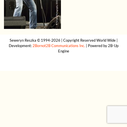
Seweryn Reszka © 1994-2026 | Copyright Reserved World Wide |
Development:
2Bornot2B Communications Inc.
| Powered by 2B-Up
Engine